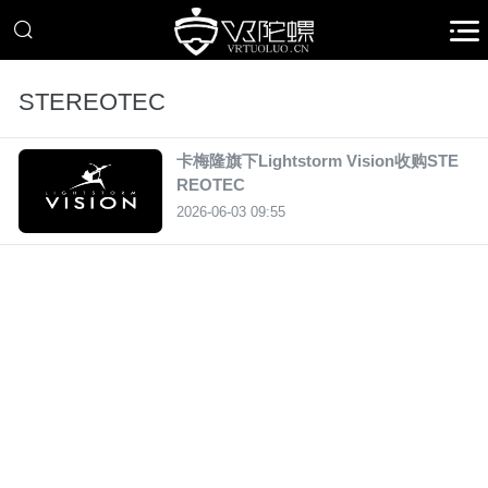
STEREOTEC
卡梅隆旗下Lightstorm Vision收购STE
REOTEC
2026-06-03 09:55